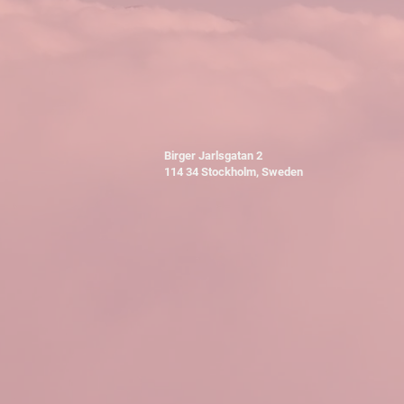
Birger Jarlsgatan 2
114 34 Stockholm, Sweden