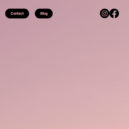
Contact
Blog