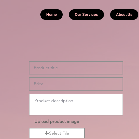
Home
Our Services
About Us
Upload product image
Select File