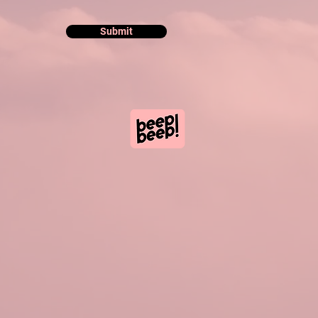
Submit