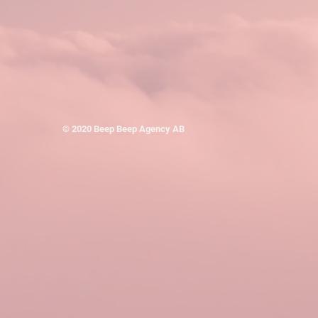
© 2020 Beep Beep Agency AB